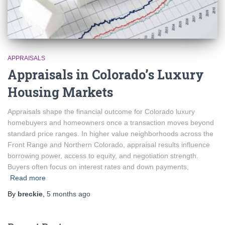
APPRAISALS
Appraisals in Colorado’s Luxury
Housing Markets
Appraisals shape the financial outcome for Colorado luxury
homebuyers and homeowners once a transaction moves beyond
standard price ranges. In higher value neighborhoods across the
Front Range and Northern Colorado, appraisal results influence
borrowing power, access to equity, and negotiation strength.
Buyers often focus on interest rates and down payments,
Read more
By
breckie
,
5 months
ago