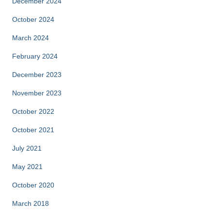
December 2024
October 2024
March 2024
February 2024
December 2023
November 2023
October 2022
October 2021
July 2021
May 2021
October 2020
March 2018