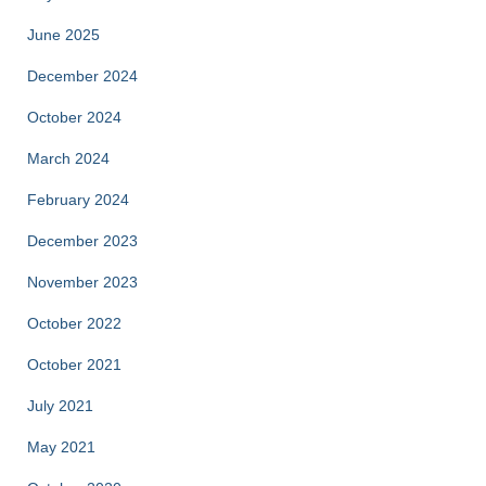
June 2025
December 2024
October 2024
March 2024
February 2024
December 2023
November 2023
October 2022
October 2021
July 2021
May 2021