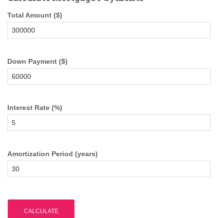
Total Amount ($)
Down Payment ($)
Interest Rate (%)
Amortization Period (years)