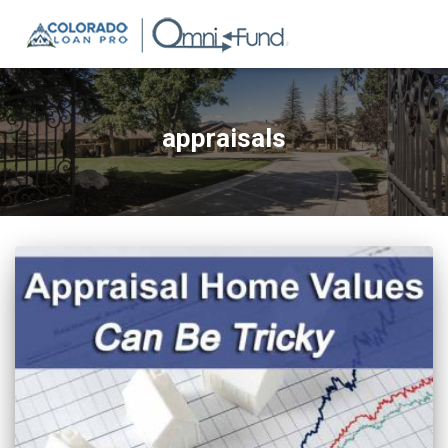
appraisals