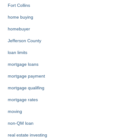
Fort Collins
home buying
homebuyer
Jefferson County
loan limits
mortgage loans
mortgage payment
mortgage qualifing
mortgage rates
moving
non-QM loan
real estate investing