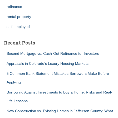
refinance
rental property
self employed
Recent Posts
Second Mortgage vs. Cash-Out Refinance for Investors
Appraisals in Colorado’s Luxury Housing Markets
5 Common Bank Statement Mistakes Borrowers Make Before
Applying
Borrowing Against Investments to Buy a Home: Risks and Real-
Life Lessons
New Construction vs. Existing Homes in Jefferson County: What