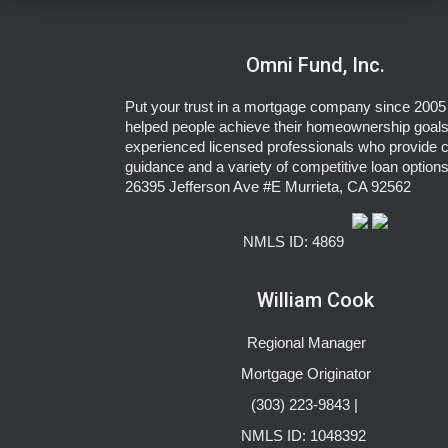
Omni Fund, Inc.
Put your trust in a mortgage company since 2005 
helped people achieve their homeownership goals
experienced licensed professionals who provide c
guidance and a variety of competitive loan options
26395 Jefferson Ave #E Murrieta, CA 92562
NMLS ID: 4869
William Cook
Regional Manager
Mortgage Originator
(303) 223-9843 |
NMLS ID: 1048392