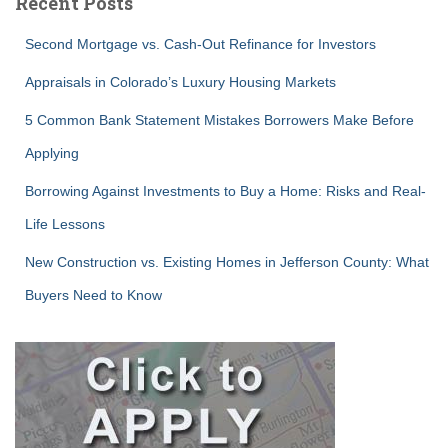
Recent Posts
Second Mortgage vs. Cash-Out Refinance for Investors
Appraisals in Colorado’s Luxury Housing Markets
5 Common Bank Statement Mistakes Borrowers Make Before
Applying
Borrowing Against Investments to Buy a Home: Risks and Real-
Life Lessons
New Construction vs. Existing Homes in Jefferson County: What
Buyers Need to Know