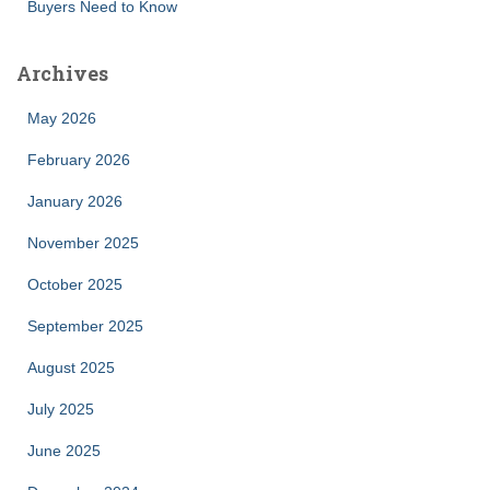
Buyers Need to Know
Archives
May 2026
February 2026
January 2026
November 2025
October 2025
September 2025
August 2025
July 2025
June 2025