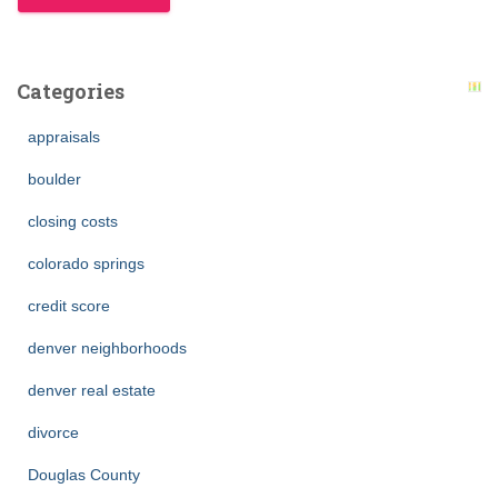
Categories
appraisals
boulder
closing costs
colorado springs
credit score
denver neighborhoods
denver real estate
divorce
Douglas County