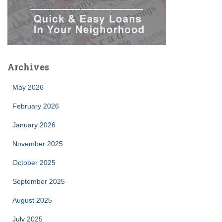
Archives
May 2026
February 2026
January 2026
November 2025
October 2025
September 2025
August 2025
July 2025