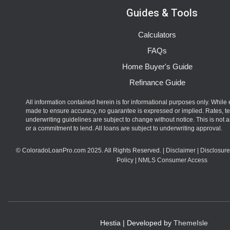
Guides & Tools
Calculators
FAQs
Home Buyer's Guide
Refinance Guide
All information contained herein is for informational purposes only. While 
made to ensure accuracy, no guarantee is expressed or implied. Rates, t
underwriting guidelines are subject to change without notice. This is not an
or a commitment to lend. All loans are subject to underwriting approval.
© ColoradoLoanPro.com 2025. All Rights Reserved. |
Disclaimer
|
Disclosure
Policy
|
NMLS Consumer Access
Hestia | Developed by
ThemeIsle