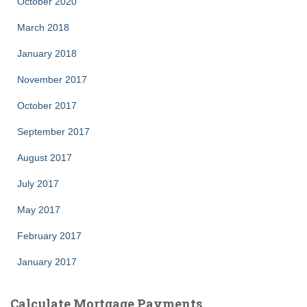
October 2020
March 2018
January 2018
November 2017
October 2017
September 2017
August 2017
July 2017
May 2017
February 2017
January 2017
Calculate Mortgage Payments