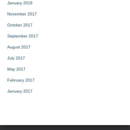
January 2018
November 2017
October 2017
September 2017
August 2017
July 2017
May 2017
February 2017
January 2017