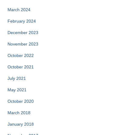
March 2024
February 2024
December 2023
November 2023
October 2022
October 2021
July 2021
May 2021
October 2020
March 2018
January 2018