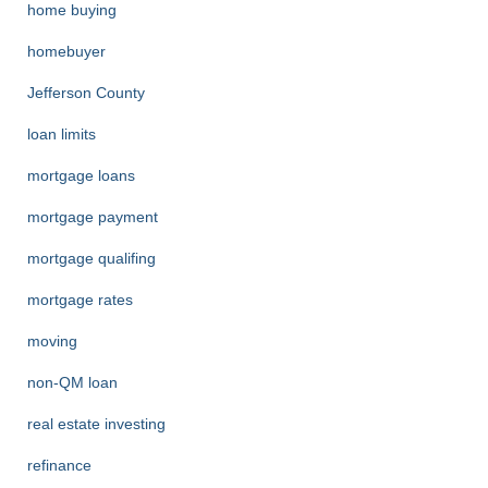
home buying
homebuyer
Jefferson County
loan limits
mortgage loans
mortgage payment
mortgage qualifing
mortgage rates
moving
non-QM loan
real estate investing
refinance