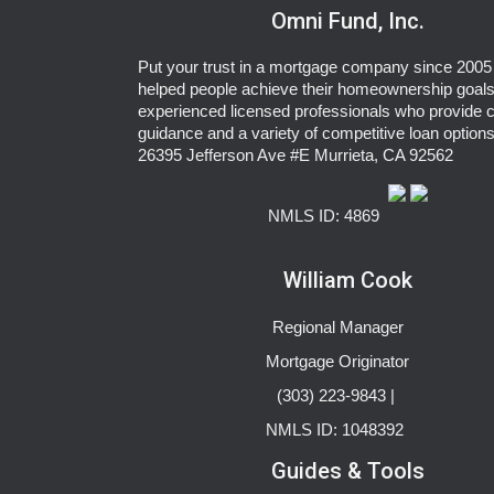
Omni Fund, Inc.
Put your trust in a mortgage company since 2005 
helped people achieve their homeownership goals
experienced licensed professionals who provide c
guidance and a variety of competitive loan options
26395 Jefferson Ave #E Murrieta, CA 92562
NMLS ID: 4869
William Cook
Regional Manager
Mortgage Originator
(303) 223-9843 |
NMLS ID: 1048392
Guides & Tools