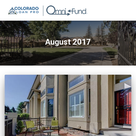
August 2017