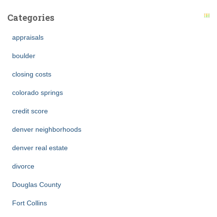
Categories
appraisals
boulder
closing costs
colorado springs
credit score
denver neighborhoods
denver real estate
divorce
Douglas County
Fort Collins