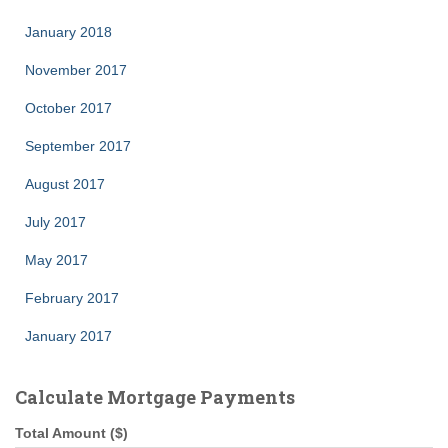
January 2018
November 2017
October 2017
September 2017
August 2017
July 2017
May 2017
February 2017
January 2017
Calculate Mortgage Payments
Total Amount ($)