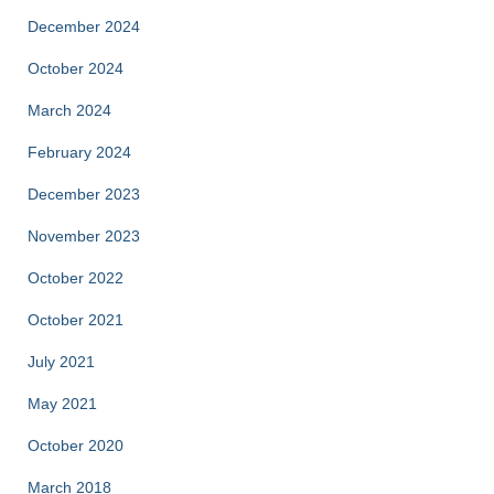
December 2024
October 2024
March 2024
February 2024
December 2023
November 2023
October 2022
October 2021
July 2021
May 2021
October 2020
March 2018