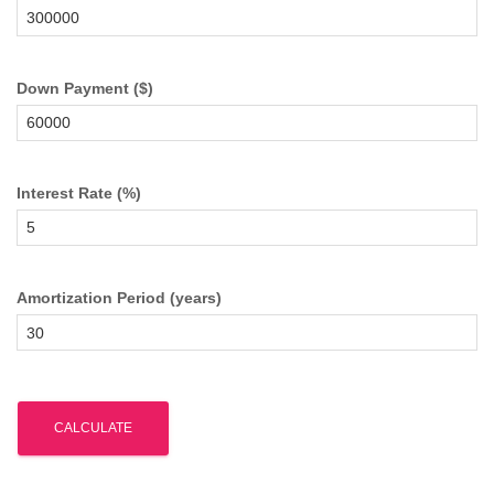
Down Payment ($)
Interest Rate (%)
Amortization Period (years)