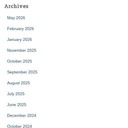
Archives
May 2026
February 2026
January 2026
November 2025
October 2025
September 2025
August 2025
July 2025
June 2025
December 2024
October 2024