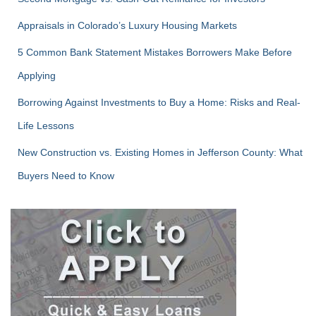
Appraisals in Colorado’s Luxury Housing Markets
5 Common Bank Statement Mistakes Borrowers Make Before
Applying
Borrowing Against Investments to Buy a Home: Risks and Real-
Life Lessons
New Construction vs. Existing Homes in Jefferson County: What
Buyers Need to Know