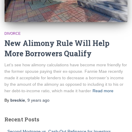
DIVORCE
New Alimony Rule Will Help
More Borrowers Qualify
Let’s see how alimony calculations have become more friendly for
the former spouse paying their ex-spouse. Fannie Mae recently
made it acceptable for lenders to decrease a borrower’s income
by the amount of the alimony as opposed to including it to his or
her debt-to-income ratio, which made it harder
Read more
By
breckie
,
9 years
ago
Recent Posts
Second Mortgage vs. Cash-Out Refinance for Investors