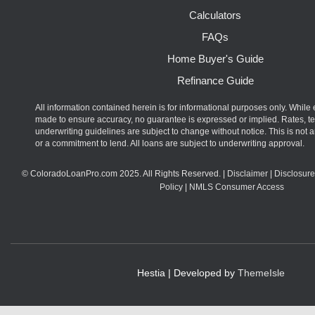
Calculators
FAQs
Home Buyer's Guide
Refinance Guide
All information contained herein is for informational purposes only. While 
made to ensure accuracy, no guarantee is expressed or implied. Rates, t
underwriting guidelines are subject to change without notice. This is not an
or a commitment to lend. All loans are subject to underwriting approval.
© ColoradoLoanPro.com 2025. All Rights Reserved. |
Disclaimer
|
Disclosure
Policy
|
NMLS Consumer Access
Hestia | Developed by
ThemeIsle