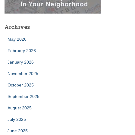
Archives
May 2026
February 2026
January 2026
November 2025
October 2025
September 2025
August 2025
July 2025
June 2025