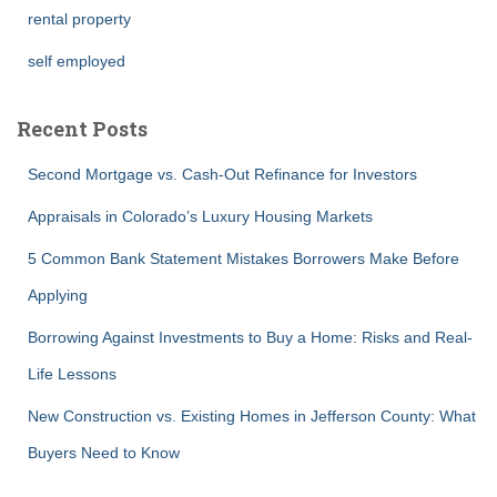
rental property
self employed
Recent Posts
Second Mortgage vs. Cash-Out Refinance for Investors
Appraisals in Colorado’s Luxury Housing Markets
5 Common Bank Statement Mistakes Borrowers Make Before
Applying
Borrowing Against Investments to Buy a Home: Risks and Real-
Life Lessons
New Construction vs. Existing Homes in Jefferson County: What
Buyers Need to Know