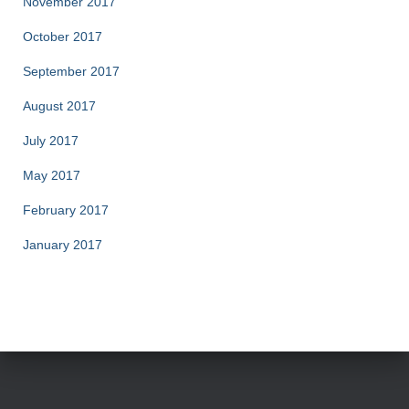
November 2017
October 2017
September 2017
August 2017
July 2017
May 2017
February 2017
January 2017