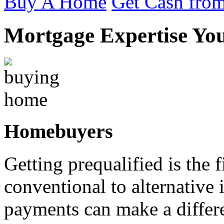
Buy A Home
Get Cash from
Mortgage Expertise Yo
Homebuyers
Getting prequalified is the 
conventional to alternativ
payments can make a differ