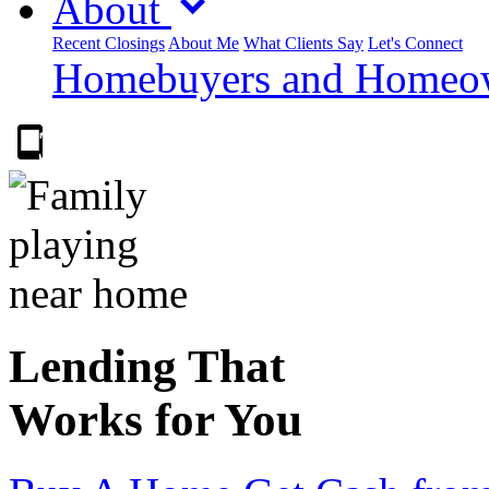
About
Recent Closings
About Me
What Clients Say
Let's Connect
Homebuyers and Homeown
303.223.9843
Lending That
Works for You