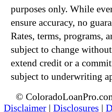
purposes only. While ever
ensure accuracy, no guara
Rates, terms, programs, a
subject to change without 
extend credit or a commit
subject to underwriting a
© ColoradoLoanPro.com 
Disclaimer
|
Disclosures
|
D