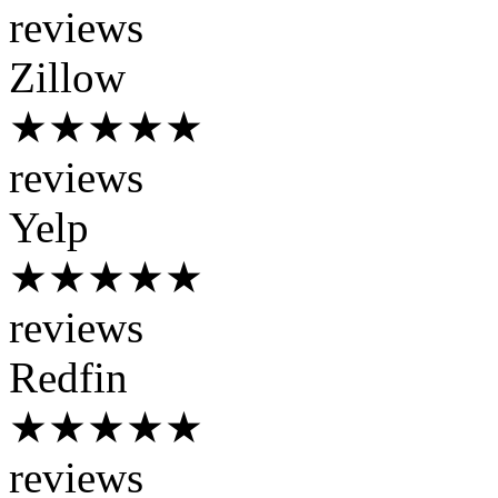
reviews
Zillow
★★★★★
reviews
Yelp
★★★★★
reviews
Redfin
★★★★★
reviews