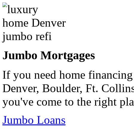
Jumbo Mortgages
If you need home financing
Denver, Boulder, Ft. Collin
you've come to the right pla
Jumbo Loans