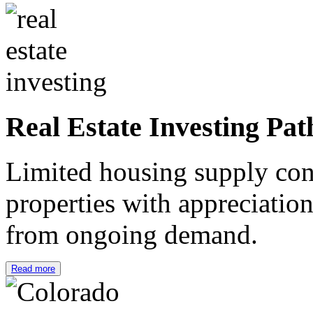
Real Estate Investing Pat
Limited housing supply cont
properties with appreciation
from ongoing demand.
Read more