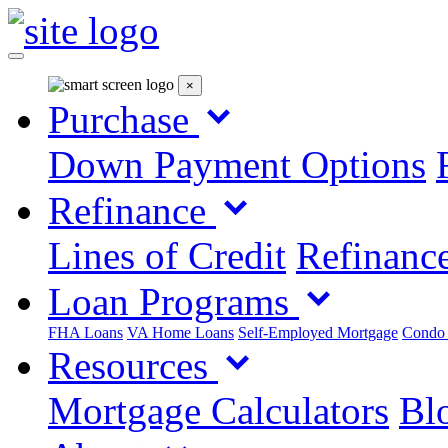
×
Purchase
Down Payment Options
Refinance
Lines of Credit
Refinance
Loan Programs
FHA Loans
VA Home Loans
Self-Employed Mortgage
Condo
Resources
Mortgage Calculators
Blo