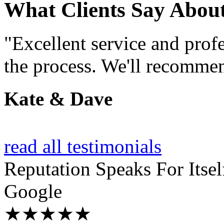
What Clients Say Abou
"Excellent service and prof
the process. We'll recommen
Kate & Dave
read all testimonials
Reputation
Speaks For Itsel
Google
★★★★★