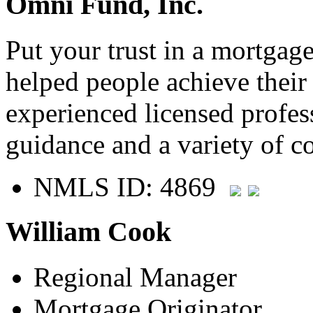
Omni Fund, Inc.
Put your trust in a mortgag
helped people achieve thei
experienced licensed profes
guidance and a variety of c
NMLS ID: 4869
William Cook
Regional Manager
Mortgage Originator