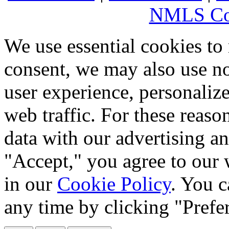
NMLS Co
We use essential cookies to
consent, we may also use no
user experience, personaliz
web traffic. For these reaso
data with our advertising an
"Accept," you agree to our 
in our
Cookie Policy
. You c
any time by clicking "Prefe