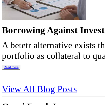
Borrowing Against Inves
A betetr alternative exists 
portfolio as collateral to qu
Read more
View All Blog Posts