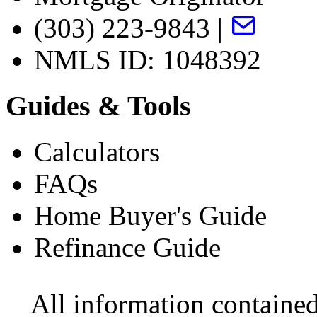
(303) 223-9843 |
NMLS ID: 1048392
Guides & Tools
Calculators
FAQs
Home Buyer's Guide
Refinance Guide
All information contained