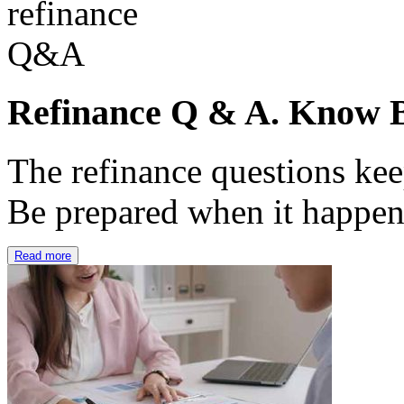
Refinance Q & A. Know B
The refinance questions keep
Be prepared when it happe
Read more