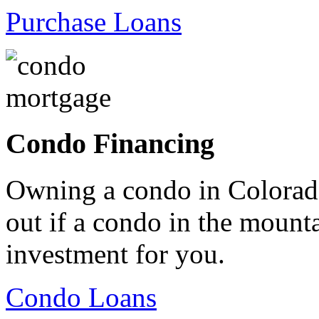
Purchase Loans
Condo Financing
Owning a condo in Colorado
out if a condo in the mountai
investment for you.
Condo Loans