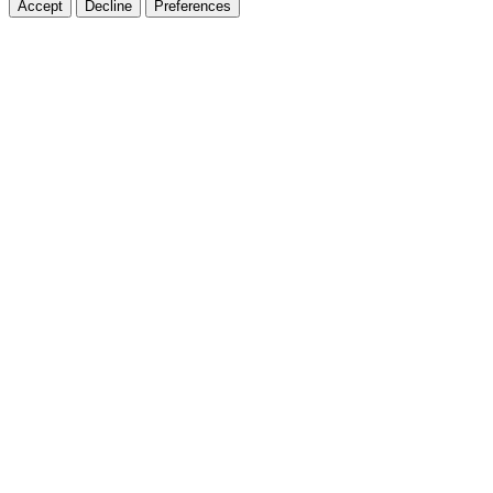
Accept
Decline
Preferences