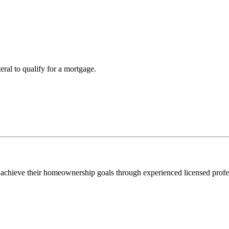
teral to qualify for a mortgage.
 achieve their homeownership goals through experienced licensed profe