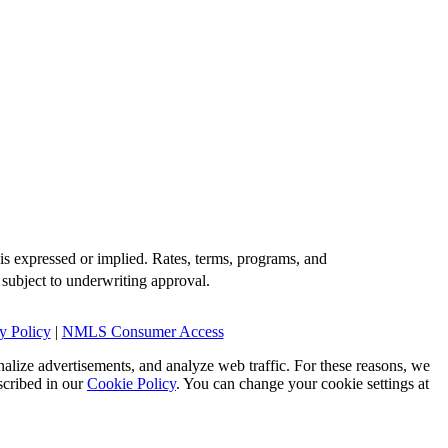
is expressed or implied. Rates, terms, programs, and
 subject to underwriting approval.
y Policy
|
NMLS Consumer Access
alize advertisements, and analyze web traffic. For these reasons, we
scribed in our
Cookie Policy
. You can change your cookie settings at