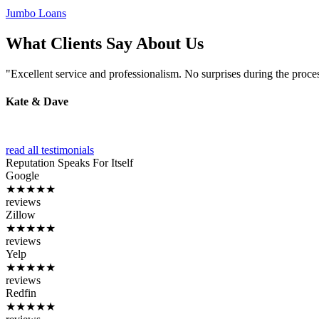
Jumbo Loans
What Clients Say About Us
"Excellent service and professionalism. No surprises during the proce
Kate & Dave
read all testimonials
Reputation
Speaks For Itself
Google
★★★★★
reviews
Zillow
★★★★★
reviews
Yelp
★★★★★
reviews
Redfin
★★★★★