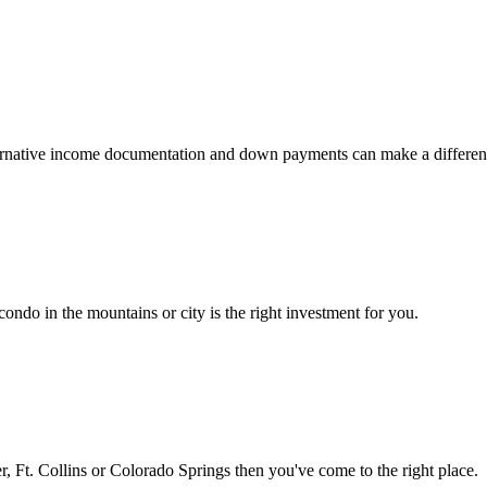
 alternative income documentation and down payments can make a differen
ondo in the mountains or city is the right investment for you.
 Ft. Collins or Colorado Springs then you've come to the right place.