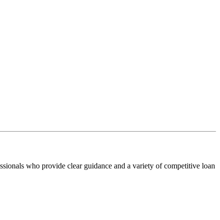
ssionals who provide clear guidance and a variety of competitive loan