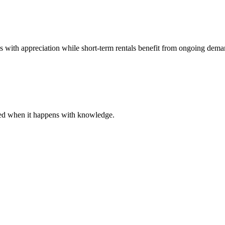
es with appreciation while short-term rentals benefit from ongoing dema
ared when it happens with knowledge.