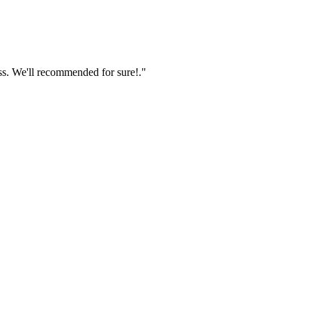
ss. We'll recommended for sure!."