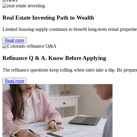
reviews
Real Estate Investing Path to Wealth
Limited housing supply continues to benefit long-term rental properti
Read more
Refinance Q & A. Know Before Applying
The refinance questions keep rolling when rates take a dip. Be prep
Read more