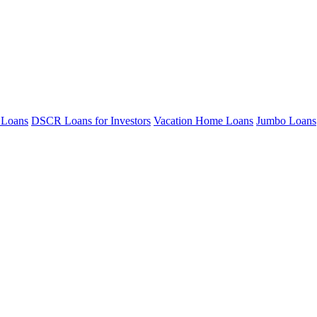
 Loans
DSCR Loans for Investors
Vacation Home Loans
Jumbo Loans