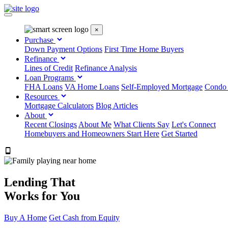
×
Purchase
Down Payment Options
First Time Home Buyers
Refinance
Lines of Credit
Refinance Analysis
Loan Programs
FHA Loans
VA Home Loans
Self-Employed Mortgage
Condo
Resources
Mortgage Calculators
Blog Articles
About
Recent Closings
About Me
What Clients Say
Let's Connect
Homebuyers and Homeowners Start Here
Get Started
303.223.9843
Lending That
Works for You
Buy A Home
Get Cash from Equity