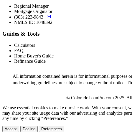
Regional Manager
Mortgage Originator
(303) 223-9843 |
NMLS ID: 1048392
Guides & Tools
Calculators
FAQs
Home Buyer's Guide
Refinance Guide
All information contained herein is for informational purposes o
underwriting guidelines are subject to change without notice. Thi
© ColoradoLoanPro.com 2025. All 
We use essential cookies to make our site work. With your consent, we
may share your site usage data with our advertising and analytics par
any time by clicking "Preferences."
Accept
Decline
Preferences