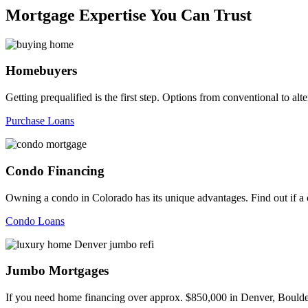
Mortgage Expertise You Can Trust
Homebuyers
Getting prequalified is the first step. Options from conventional to
Purchase Loans
Condo Financing
Owning a condo in Colorado has its unique advantages. Find out if a c
Condo Loans
Jumbo Mortgages
If you need home financing over approx. $850,000 in Denver, Boulder,