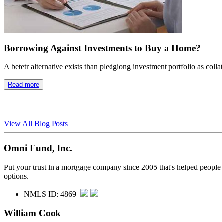
Borrowing Against Investments to Buy a Home?
A betetr alternative exists than pledgiong investment portfolio as colla
Read more
View All Blog Posts
Omni Fund, Inc.
Put your trust in a mortgage company since 2005 that's helped people
options.
NMLS ID: 4869
William Cook