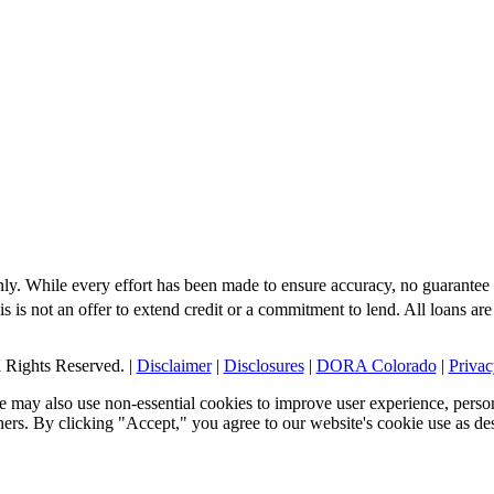
nly. While every effort has been made to ensure accuracy, no guarantee 
s is not an offer to extend credit or a commitment to lend. All loans are
Rights Reserved. |
Disclaimer
|
Disclosures
|
DORA Colorado
|
Privac
 may also use non-essential cookies to improve user experience, person
tners. By clicking "Accept," you agree to our website's cookie use as de