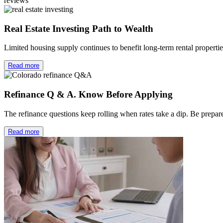
reviews
Real Estate Investing Path to Wealth
Limited housing supply continues to benefit long-term rental properti
Read more
Refinance Q & A. Know Before Applying
The refinance questions keep rolling when rates take a dip. Be prep
Read more