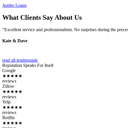
Jumbo Loans
What Clients Say About Us
"Excellent service and professionalism. No surprises during the proce
Kate & Dave
read all testimonials
Reputation
Speaks For Itself
Google
★★★★★
reviews
Zillow
★★★★★
reviews
Yelp
★★★★★
reviews
Redfin
★★★★★