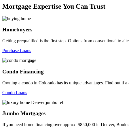
Mortgage Expertise You Can Trust
Homebuyers
Getting prequalified is the first step. Options from conventional to
Purchase Loans
Condo Financing
Owning a condo in Colorado has its unique advantages. Find out if a c
Condo Loans
Jumbo Mortgages
If you need home financing over approx. $850,000 in Denver, Boulder,