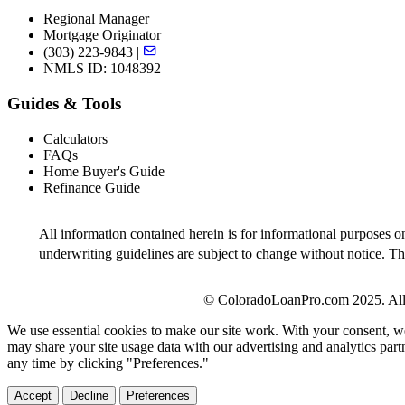
Regional Manager
Mortgage Originator
(303) 223-9843 |
NMLS ID: 1048392
Guides & Tools
Calculators
FAQs
Home Buyer's Guide
Refinance Guide
All information contained herein is for informational purposes o
underwriting guidelines are subject to change without notice. Thi
© ColoradoLoanPro.com 2025. All 
We use essential cookies to make our site work. With your consent, we
may share your site usage data with our advertising and analytics par
any time by clicking "Preferences."
Accept
Decline
Preferences