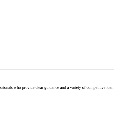
ssionals who provide clear guidance and a variety of competitive loan