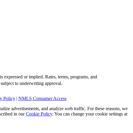
is expressed or implied. Rates, terms, programs, and
 subject to underwriting approval.
y Policy
|
NMLS Consumer Access
alize advertisements, and analyze web traffic. For these reasons, we
scribed in our
Cookie Policy
. You can change your cookie settings at