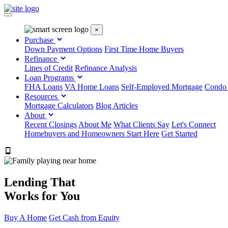
×
Purchase
Down Payment Options
First Time Home Buyers
Refinance
Lines of Credit
Refinance Analysis
Loan Programs
FHA Loans
VA Home Loans
Self-Employed Mortgage
Condo
Resources
Mortgage Calculators
Blog Articles
About
Recent Closings
About Me
What Clients Say
Let's Connect
Homebuyers and Homeowners Start Here
Get Started
303.223.9843
Lending That
Works for You
Buy A Home
Get Cash from Equity