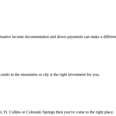
 alternative income documentation and down payments can make a differen
ondo in the mountains or city is the right investment for you.
 Ft. Collins or Colorado Springs then you've come to the right place.