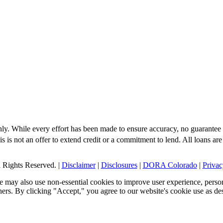
nly. While every effort has been made to ensure accuracy, no guarantee 
s is not an offer to extend credit or a commitment to lend. All loans are
Rights Reserved. |
Disclaimer
|
Disclosures
|
DORA Colorado
|
Privac
 may also use non-essential cookies to improve user experience, person
tners. By clicking "Accept," you agree to our website's cookie use as de