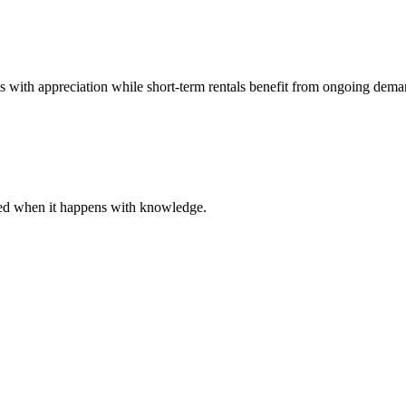
es with appreciation while short-term rentals benefit from ongoing dema
ared when it happens with knowledge.