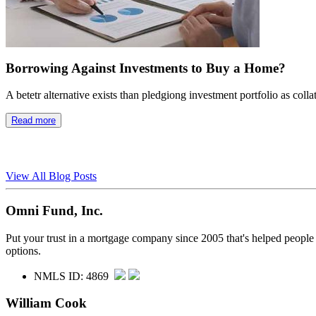
Borrowing Against Investments to Buy a Home?
A betetr alternative exists than pledgiong investment portfolio as colla
Read more
View All Blog Posts
Omni Fund, Inc.
Put your trust in a mortgage company since 2005 that's helped people
options.
NMLS ID: 4869
William Cook