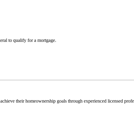
teral to qualify for a mortgage.
 achieve their homeownership goals through experienced licensed profe