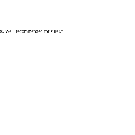
ss. We'll recommended for sure!."