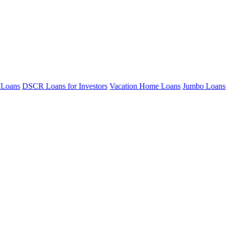
 Loans
DSCR Loans for Investors
Vacation Home Loans
Jumbo Loans