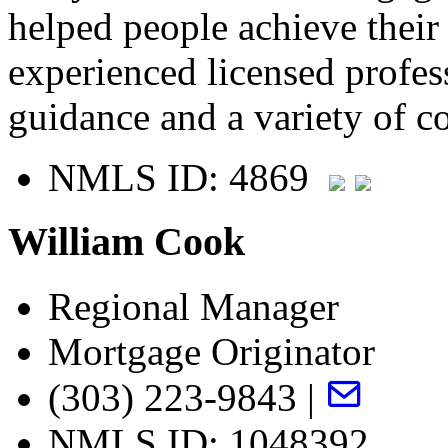
helped people achieve thei
experienced licensed profes
guidance and a variety of c
NMLS ID: 4869
William Cook
Regional Manager
Mortgage Originator
(303) 223-9843 |
NMLS ID: 1048392