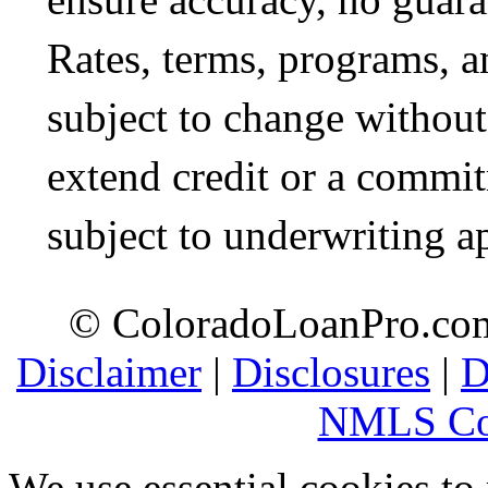
Rates, terms, programs, a
subject to change without 
extend credit or a commit
subject to underwriting a
© ColoradoLoanPro.com 
Disclaimer
|
Disclosures
|
D
NMLS Co
We use essential cookies to