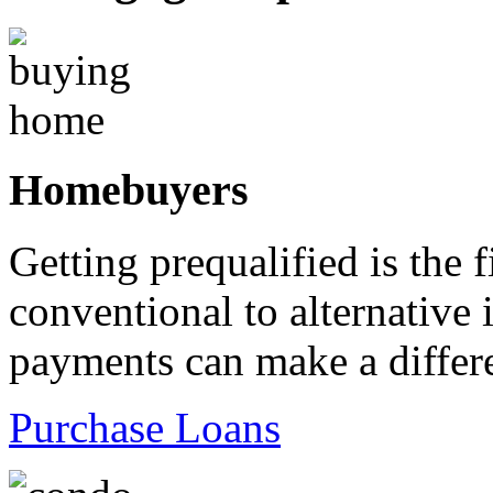
Homebuyers
Getting prequalified is the 
conventional to alternativ
payments can make a differ
Purchase Loans