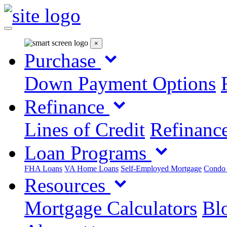
×
Purchase
Down Payment Options
Refinance
Lines of Credit
Refinance
Loan Programs
FHA Loans
VA Home Loans
Self-Employed Mortgage
Condo
Resources
Mortgage Calculators
Blo