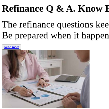
Refinance Q & A. Know B
The refinance questions keep
Be prepared when it happe
Read more