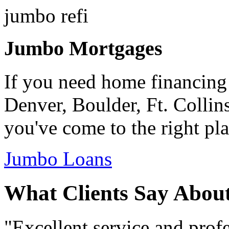
Jumbo Mortgages
If you need home financing
Denver, Boulder, Ft. Collin
you've come to the right pla
Jumbo Loans
What Clients Say Abou
"Excellent service and prof