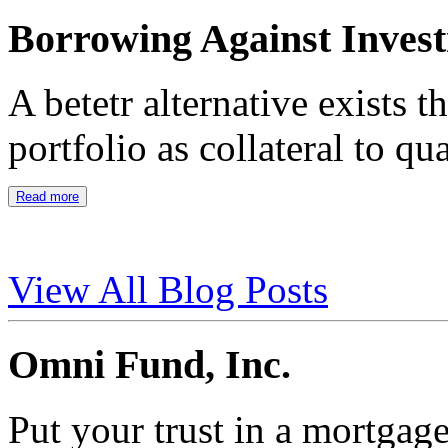
Borrowing Against Inves
A betetr alternative exists 
portfolio as collateral to qu
Read more
View All Blog Posts
Omni Fund, Inc.
Put your trust in a mortgag