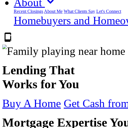
About
Recent Closings
About Me
What Clients Say
Let's Connect
Homebuyers and Homeown
303.223.9843
Lending That
Works for You
Buy A Home
Get Cash from
Mortgage Expertise Yo