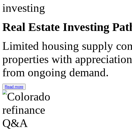
Real Estate Investing Pat
Limited housing supply cont
properties with appreciation
from ongoing demand.
Read more