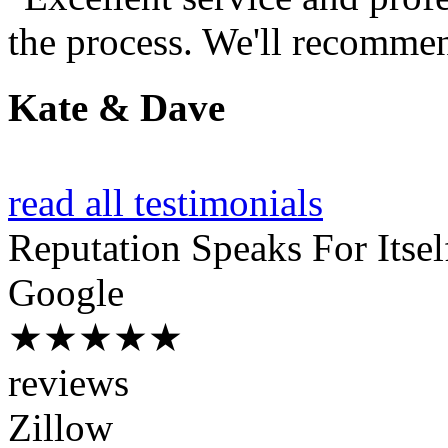
the process. We'll recommen
Kate & Dave
read all testimonials
Reputation
Speaks For Itsel
Google
★★★★★
reviews
Zillow