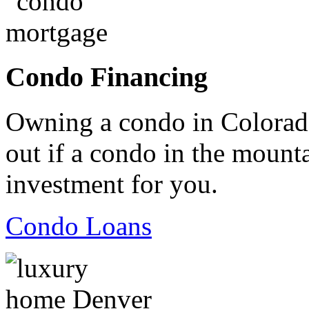
Condo Financing
Owning a condo in Colorado
out if a condo in the mountai
investment for you.
Condo Loans