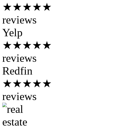
★★★★★
reviews
Yelp
★★★★★
reviews
Redfin
★★★★★
reviews