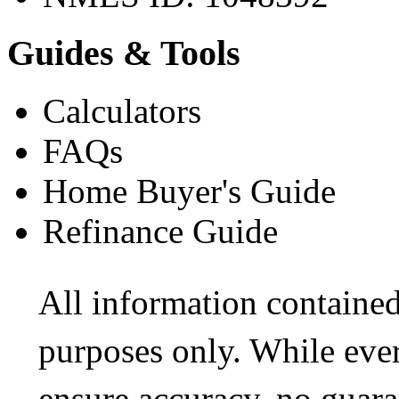
Guides & Tools
Calculators
FAQs
Home Buyer's Guide
Refinance Guide
All information contained
purposes only. While ever
ensure accuracy, no guara