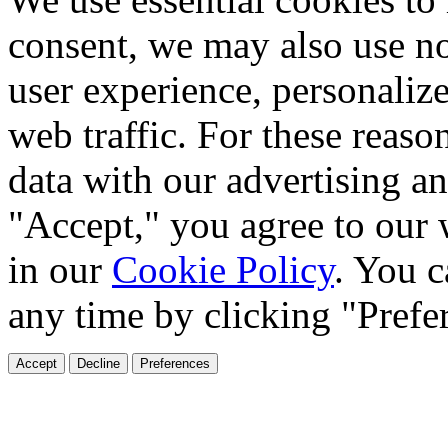
consent, we may also use no
user experience, personaliz
web traffic. For these reaso
data with our advertising an
"Accept," you agree to our 
in our
Cookie Policy
. You c
any time by clicking "Prefe
Accept
Decline
Preferences