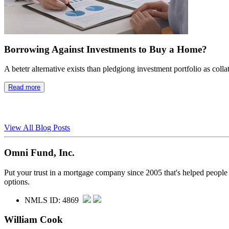
Borrowing Against Investments to Buy a Home?
A betetr alternative exists than pledgiong investment portfolio as colla
Read more
View All Blog Posts
Omni Fund, Inc.
Put your trust in a mortgage company since 2005 that's helped people
options.
NMLS ID: 4869
William Cook