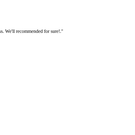
ss. We'll recommended for sure!."