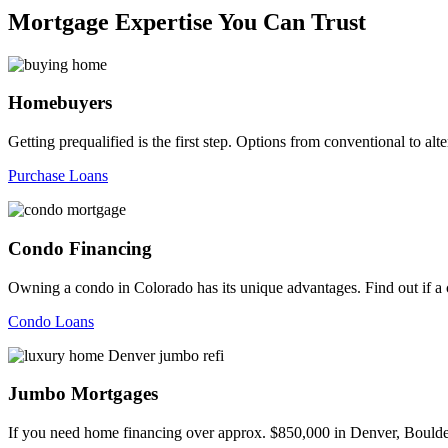
Mortgage Expertise You Can Trust
Homebuyers
Getting prequalified is the first step. Options from conventional to
Purchase Loans
Condo Financing
Owning a condo in Colorado has its unique advantages. Find out if a c
Condo Loans
Jumbo Mortgages
If you need home financing over approx. $850,000 in Denver, Boulder,