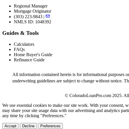
Regional Manager
Mortgage Originator
(303) 223-9843 |
NMLS ID: 1048392
Guides & Tools
Calculators
FAQs
Home Buyer's Guide
Refinance Guide
All information contained herein is for informational purposes o
underwriting guidelines are subject to change without notice. Thi
© ColoradoLoanPro.com 2025. All 
We use essential cookies to make our site work. With your consent, we
may share your site usage data with our advertising and analytics par
any time by clicking "Preferences."
Accept
Decline
Preferences