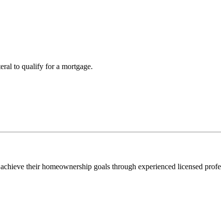
teral to qualify for a mortgage.
 achieve their homeownership goals through experienced licensed profe