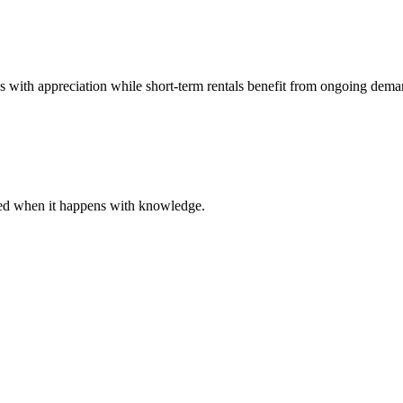
es with appreciation while short-term rentals benefit from ongoing dema
ared when it happens with knowledge.