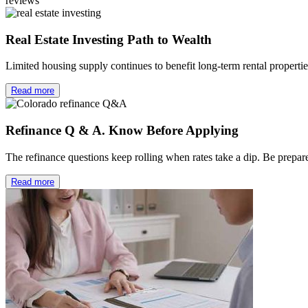
reviews
Real Estate Investing Path to Wealth
Limited housing supply continues to benefit long-term rental properti
Read more
Refinance Q & A. Know Before Applying
The refinance questions keep rolling when rates take a dip. Be prep
Read more