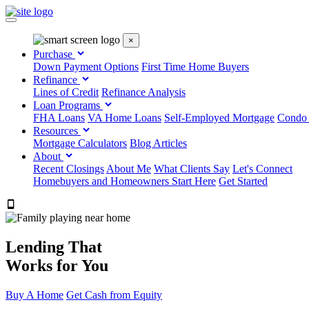
×
Purchase
Down Payment Options
First Time Home Buyers
Refinance
Lines of Credit
Refinance Analysis
Loan Programs
FHA Loans
VA Home Loans
Self-Employed Mortgage
Condo
Resources
Mortgage Calculators
Blog Articles
About
Recent Closings
About Me
What Clients Say
Let's Connect
Homebuyers and Homeowners Start Here
Get Started
303.223.9843
Lending That
Works for You
Buy A Home
Get Cash from Equity