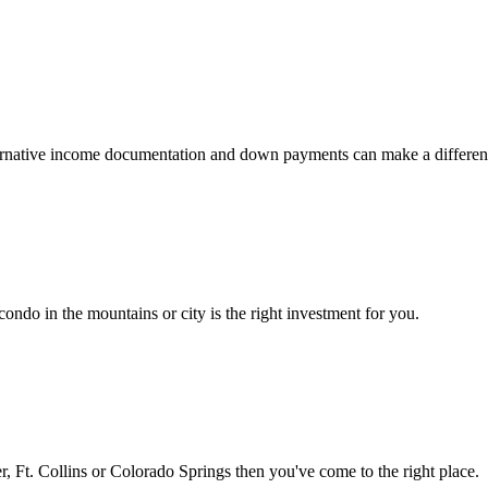
 alternative income documentation and down payments can make a differen
ondo in the mountains or city is the right investment for you.
 Ft. Collins or Colorado Springs then you've come to the right place.