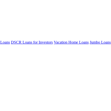
 Loans
DSCR Loans for Investors
Vacation Home Loans
Jumbo Loans