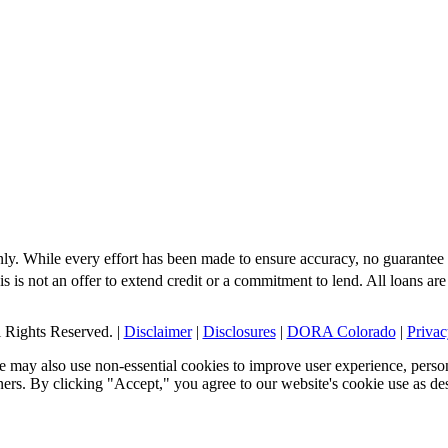
nly. While every effort has been made to ensure accuracy, no guarantee 
s is not an offer to extend credit or a commitment to lend. All loans are
Rights Reserved. |
Disclaimer
|
Disclosures
|
DORA Colorado
|
Privac
 may also use non-essential cookies to improve user experience, person
tners. By clicking "Accept," you agree to our website's cookie use as de