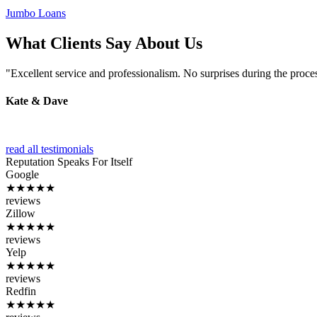
Jumbo Loans
What Clients Say About Us
"Excellent service and professionalism. No surprises during the proce
Kate & Dave
read all testimonials
Reputation
Speaks For Itself
Google
★★★★★
reviews
Zillow
★★★★★
reviews
Yelp
★★★★★
reviews
Redfin
★★★★★