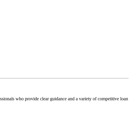
ssionals who provide clear guidance and a variety of competitive loan