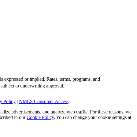
is expressed or implied. Rates, terms, programs, and
 subject to underwriting approval.
y Policy
|
NMLS Consumer Access
alize advertisements, and analyze web traffic. For these reasons, we
scribed in our
Cookie Policy
. You can change your cookie settings at