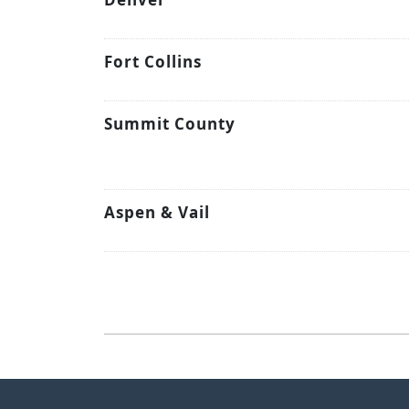
Fort Collins
Summit County
Aspen & Vail