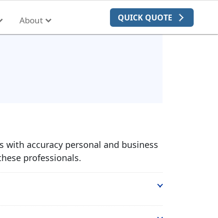
QUICK QUOTE
About
es with accuracy personal and business
these professionals.