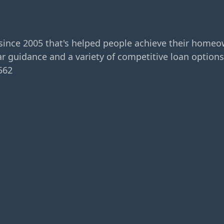
since 2005 that's helped people achieve their home
r guidance and a variety of competitive loan options
562