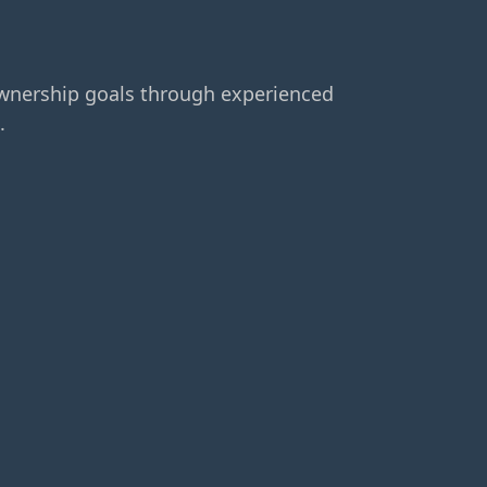
ownership goals through experienced
.