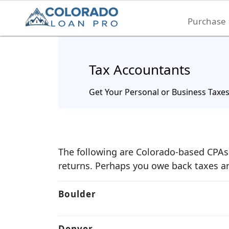
Purchase
Tax Accountants
Get Your Personal or Business Taxe
The following are Colorado-based CPAs 
returns. Perhaps you owe back taxes an
Boulder
Denver