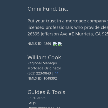
Omni Fund, Inc.
Put your trust in a mortgage company 
licensed professionals who provide clea
26395 Jefferson Ave #E Murrieta, CA 92
NMLS ID: 4869
William Cook
Regional Manager
Mortgage Originator
(303) 223-9843 |
NMLS ID: 1048392
Guides & Tools
Calculators
FAQs
Home Buyer's Guide