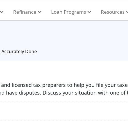
Refinance
Loan Programs
Resources
s Accurately Done
and licensed tax preparers to help you file your tax
d have disputes. Discuss your situation with one of 