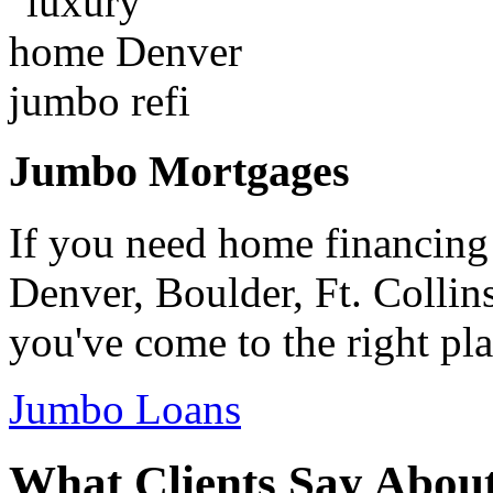
Jumbo Mortgages
If you need home financing
Denver, Boulder, Ft. Collin
you've come to the right pla
Jumbo Loans
What Clients Say Abou