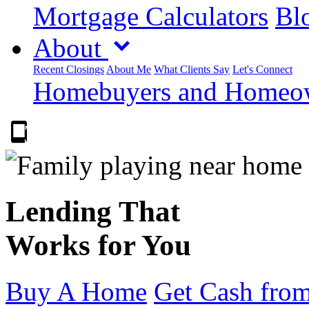
Mortgage Calculators
Blo
About
Recent Closings
About Me
What Clients Say
Let's Connect
Homebuyers and Homeown
303.223.9843
Lending That
Works for You
Buy A Home
Get Cash from