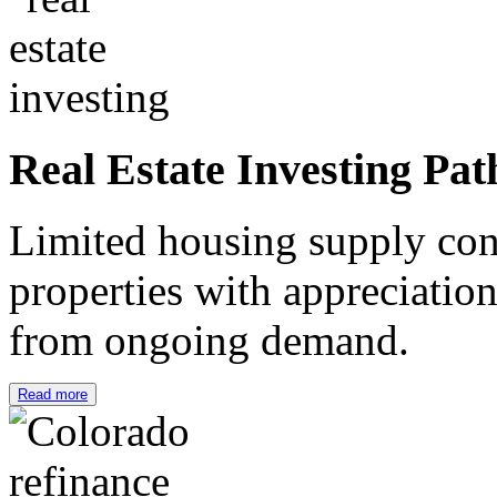
Real Estate Investing Pat
Limited housing supply cont
properties with appreciation
from ongoing demand.
Read more