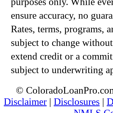
purposes only. While ever
ensure accuracy, no guara
Rates, terms, programs, a
subject to change without 
extend credit or a commit
subject to underwriting a
© ColoradoLoanPro.com 
Disclaimer
|
Disclosures
|
D
NMLS Co