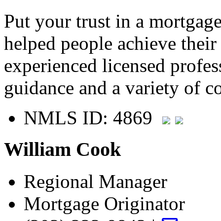
Put your trust in a mortgag
helped people achieve thei
experienced licensed profes
guidance and a variety of c
NMLS ID: 4869
William Cook
Regional Manager
Mortgage Originator