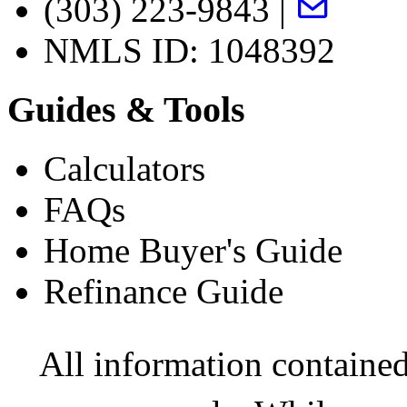
(303) 223-9843 |
NMLS ID: 1048392
Guides & Tools
Calculators
FAQs
Home Buyer's Guide
Refinance Guide
All information contained