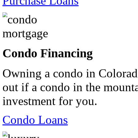
Purchase Loans
Condo Financing
Owning a condo in Colorado
out if a condo in the mountai
investment for you.
Condo Loans