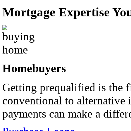
Mortgage Expertise Yo
Homebuyers
Getting prequalified is the 
conventional to alternativ
payments can make a differ