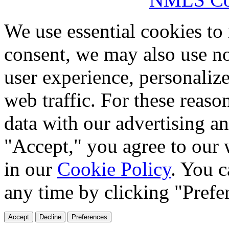
We use essential cookies to
consent, we may also use no
user experience, personaliz
web traffic. For these reaso
data with our advertising an
"Accept," you agree to our 
in our
Cookie Policy
. You c
any time by clicking "Prefe
Accept
Decline
Preferences