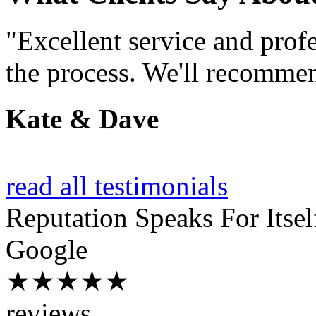
"Excellent service and prof
the process. We'll recommen
Kate & Dave
read all testimonials
Reputation
Speaks For Itsel
Google
★★★★★
reviews