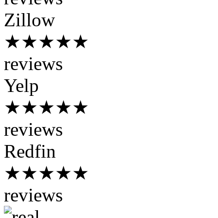
Zillow
★★★★★
reviews
Yelp
★★★★★
reviews
Redfin
★★★★★
reviews