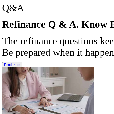
Refinance Q & A. Know B
The refinance questions keep
Be prepared when it happe
Read more