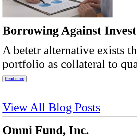
Borrowing Against Inves
A betetr alternative exists 
portfolio as collateral to qu
Read more
View All Blog Posts
Omni Fund, Inc.