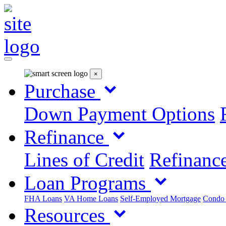
×
Purchase
Down Payment Options
Refinance
Lines of Credit
Refinance
Loan Programs
FHA Loans
VA Home Loans
Self-Employed Mortgage
Condo
Resources