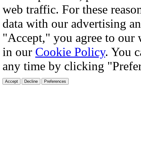
web traffic. For these reaso
data with our advertising an
"Accept," you agree to our 
in our
Cookie Policy
. You c
any time by clicking "Prefe
Accept
Decline
Preferences