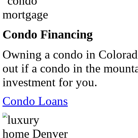
Condo Financing
Owning a condo in Colorado
out if a condo in the mountai
investment for you.
Condo Loans