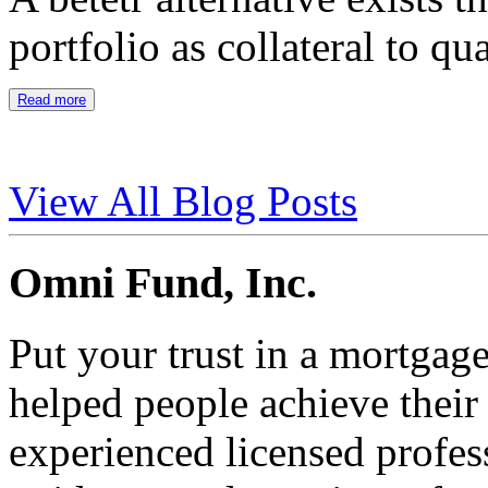
portfolio as collateral to qu
Read more
View All Blog Posts
Omni Fund, Inc.
Put your trust in a mortgag
helped people achieve thei
experienced licensed profes