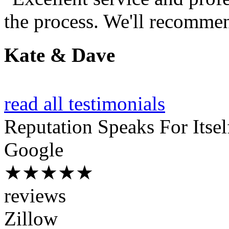
the process. We'll recommen
Kate & Dave
read all testimonials
Reputation
Speaks For Itsel
Google
★★★★★
reviews
Zillow