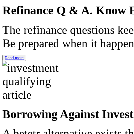
Refinance Q & A. Know B
The refinance questions keep
Be prepared when it happe
Read more
Borrowing Against Inves
A betetr alternative exists 