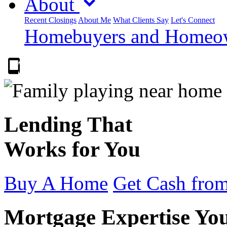
About
Recent Closings
About Me
What Clients Say
Let's Connect
Homebuyers and Homeown
303.223.9843
Lending That
Works for You
Buy A Home
Get Cash from
Mortgage Expertise Yo