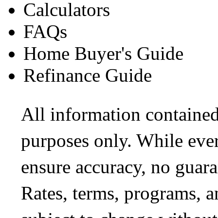
Calculators
FAQs
Home Buyer's Guide
Refinance Guide
All information contained
purposes only. While ever
ensure accuracy, no guara
Rates, terms, programs, a