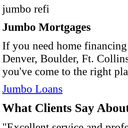
Jumbo Mortgages
If you need home financing
Denver, Boulder, Ft. Collin
you've come to the right pla
Jumbo Loans
What Clients Say Abou
"Excellent service and prof