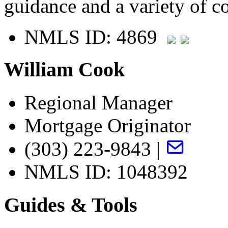
guidance and a variety of c
NMLS ID: 4869
William Cook
Regional Manager
Mortgage Originator
(303) 223-9843 |
NMLS ID: 1048392
Guides & Tools