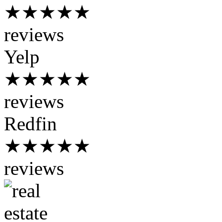
★★★★★
reviews
Yelp
★★★★★
reviews
Redfin
★★★★★
reviews