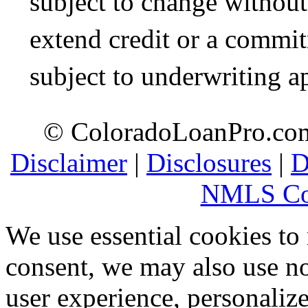
subject to change without 
extend credit or a commit
subject to underwriting a
© ColoradoLoanPro.com 
Disclaimer
|
Disclosures
|
D
NMLS Co
We use essential cookies to
consent, we may also use no
user experience, personaliz