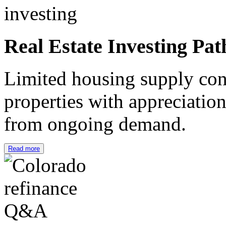
Real Estate Investing Pat
Limited housing supply cont
properties with appreciation
from ongoing demand.
Read more