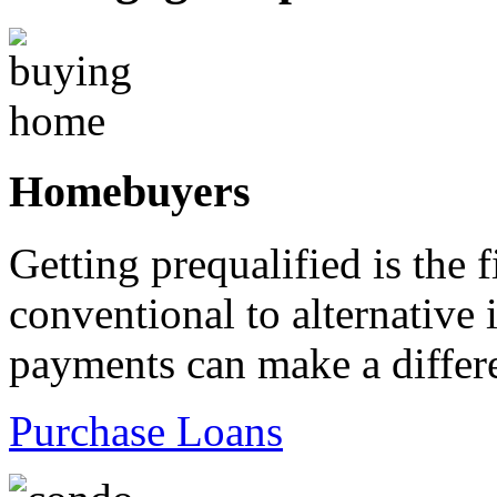
Homebuyers
Getting prequalified is the 
conventional to alternativ
payments can make a differ
Purchase Loans