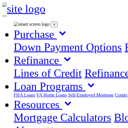
×
Purchase
Down Payment Options
Refinance
Lines of Credit
Refinance
Loan Programs
FHA Loans
VA Home Loans
Self-Employed Mortgage
Condo
Resources
Mortgage Calculators
Blo