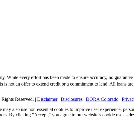
nly. While every effort has been made to ensure accuracy, no guarantee 
s is not an offer to extend credit or a commitment to lend. All loans are
Rights Reserved. |
Disclaimer
|
Disclosures
|
DORA Colorado
|
Privac
 may also use non-essential cookies to improve user experience, person
tners. By clicking "Accept," you agree to our website's cookie use as de