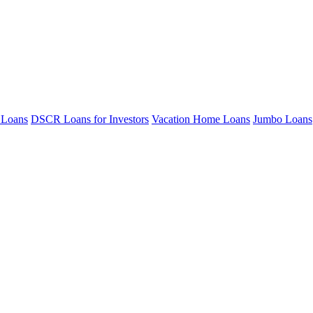
 Loans
DSCR Loans for Investors
Vacation Home Loans
Jumbo Loans