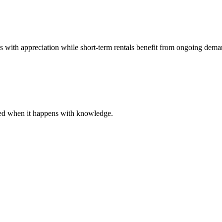
es with appreciation while short-term rentals benefit from ongoing dema
ared when it happens with knowledge.