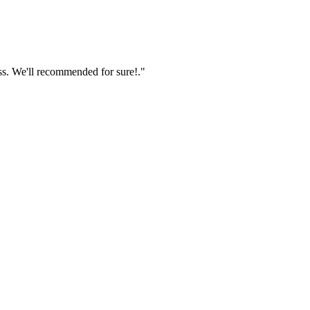
ss. We'll recommended for sure!."