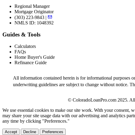
Regional Manager
Mortgage Originator
(303) 223-9843 |
NMLS ID: 1048392
Guides & Tools
Calculators
FAQs
Home Buyer's Guide
Refinance Guide
All information contained herein is for informational purposes o
underwriting guidelines are subject to change without notice. Thi
© ColoradoLoanPro.com 2025. All 
We use essential cookies to make our site work. With your consent, we
may share your site usage data with our advertising and analytics par
any time by clicking "Preferences."
Accept
Decline
Preferences