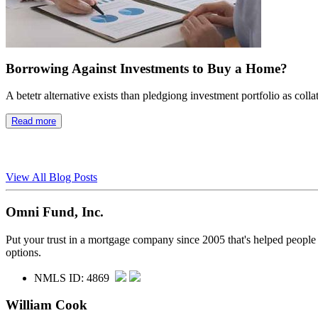
Borrowing Against Investments to Buy a Home?
A betetr alternative exists than pledgiong investment portfolio as colla
Read more
View All Blog Posts
Omni Fund, Inc.
Put your trust in a mortgage company since 2005 that's helped people
options.
NMLS ID: 4869
William Cook