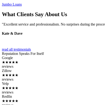
Jumbo Loans
What Clients Say About Us
"Excellent service and professionalism. No surprises during the proce
Kate & Dave
read all testimonials
Reputation
Speaks For Itself
Google
★★★★★
reviews
Zillow
★★★★★
reviews
Yelp
★★★★★
reviews
Redfin
★★★★★