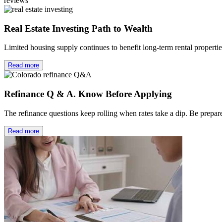
reviews
Real Estate Investing Path to Wealth
Limited housing supply continues to benefit long-term rental properti
Read more
Refinance Q & A. Know Before Applying
The refinance questions keep rolling when rates take a dip. Be prep
Read more