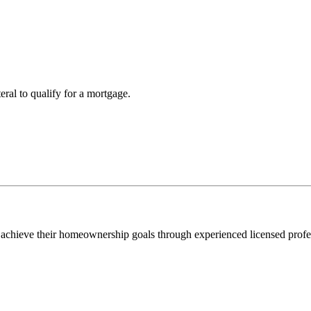
teral to qualify for a mortgage.
 achieve their homeownership goals through experienced licensed profe