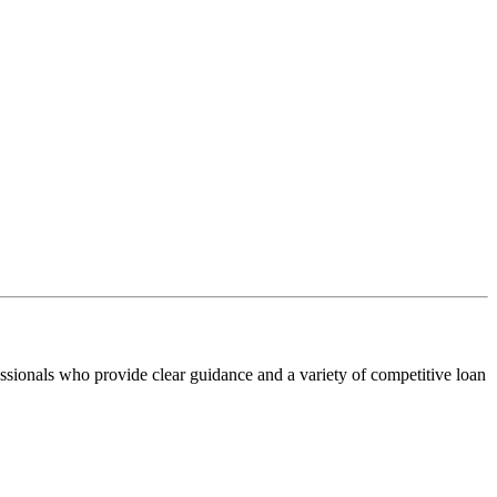
ssionals who provide clear guidance and a variety of competitive loan