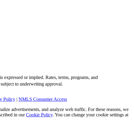
is expressed or implied. Rates, terms, programs, and
 subject to underwriting approval.
y Policy
|
NMLS Consumer Access
alize advertisements, and analyze web traffic. For these reasons, we
scribed in our
Cookie Policy
. You can change your cookie settings at