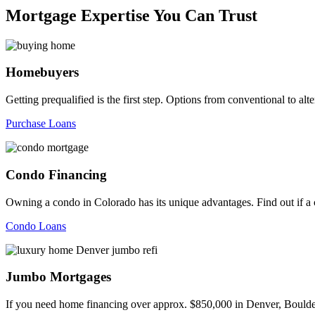
Mortgage Expertise You Can Trust
Homebuyers
Getting prequalified is the first step. Options from conventional to
Purchase Loans
Condo Financing
Owning a condo in Colorado has its unique advantages. Find out if a c
Condo Loans
Jumbo Mortgages
If you need home financing over approx. $850,000 in Denver, Boulder,