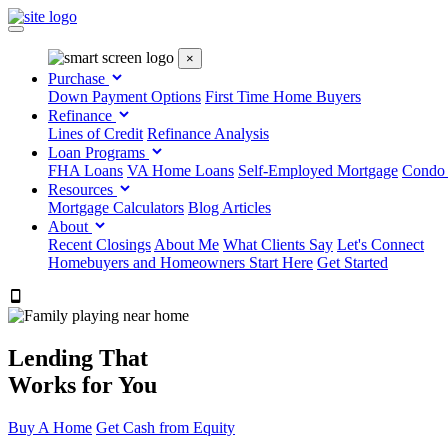
×
Purchase
Down Payment Options
First Time Home Buyers
Refinance
Lines of Credit
Refinance Analysis
Loan Programs
FHA Loans
VA Home Loans
Self-Employed Mortgage
Condo
Resources
Mortgage Calculators
Blog Articles
About
Recent Closings
About Me
What Clients Say
Let's Connect
Homebuyers and Homeowners Start Here
Get Started
303.223.9843
Lending That
Works for You
Buy A Home
Get Cash from Equity