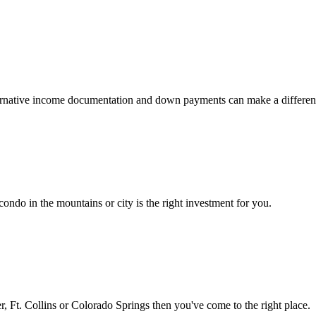
 alternative income documentation and down payments can make a differen
ondo in the mountains or city is the right investment for you.
 Ft. Collins or Colorado Springs then you've come to the right place.