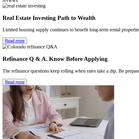
reviews
Real Estate Investing Path to Wealth
Limited housing supply continues to benefit long-term rental properti
Read more
Refinance Q & A. Know Before Applying
The refinance questions keep rolling when rates take a dip. Be prep
Read more