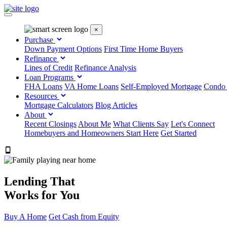
×
Purchase
Down Payment Options
First Time Home Buyers
Refinance
Lines of Credit
Refinance Analysis
Loan Programs
FHA Loans
VA Home Loans
Self-Employed Mortgage
Condo
Resources
Mortgage Calculators
Blog Articles
About
Recent Closings
About Me
What Clients Say
Let's Connect
Homebuyers and Homeowners Start Here
Get Started
303.223.9843
Lending That
Works for You
Buy A Home
Get Cash from Equity