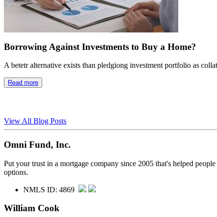
Borrowing Against Investments to Buy a Home?
A betetr alternative exists than pledgiong investment portfolio as colla
Read more
View All Blog Posts
Omni Fund, Inc.
Put your trust in a mortgage company since 2005 that's helped people
options.
NMLS ID: 4869
William Cook