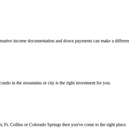
 alternative income documentation and down payments can make a differen
ondo in the mountains or city is the right investment for you.
 Ft. Collins or Colorado Springs then you've come to the right place.