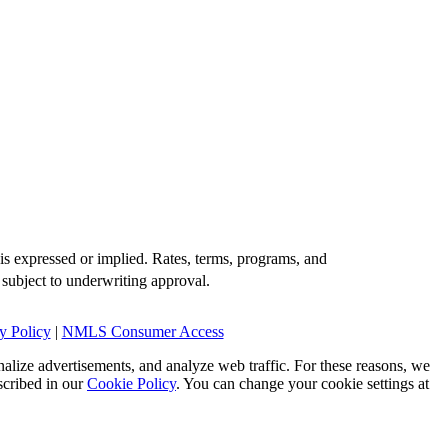
is expressed or implied. Rates, terms, programs, and
 subject to underwriting approval.
y Policy
|
NMLS Consumer Access
alize advertisements, and analyze web traffic. For these reasons, we
scribed in our
Cookie Policy
. You can change your cookie settings at