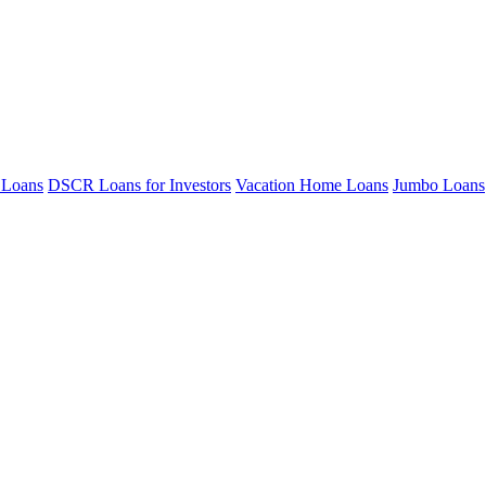
 Loans
DSCR Loans for Investors
Vacation Home Loans
Jumbo Loans