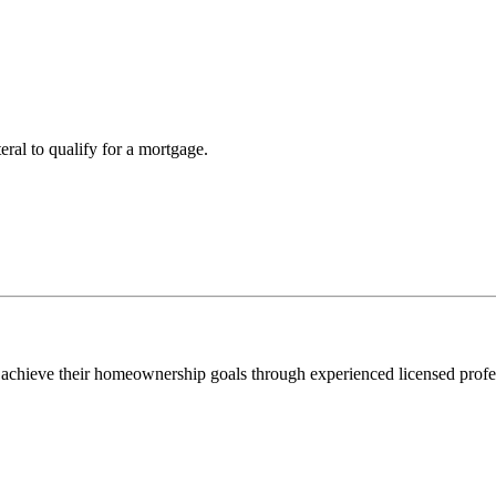
teral to qualify for a mortgage.
 achieve their homeownership goals through experienced licensed profe