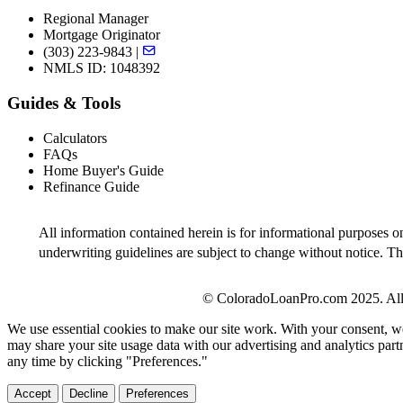
Regional Manager
Mortgage Originator
(303) 223-9843 |
NMLS ID: 1048392
Guides & Tools
Calculators
FAQs
Home Buyer's Guide
Refinance Guide
All information contained herein is for informational purposes o
underwriting guidelines are subject to change without notice. Thi
© ColoradoLoanPro.com 2025. All 
We use essential cookies to make our site work. With your consent, we
may share your site usage data with our advertising and analytics par
any time by clicking "Preferences."
Accept
Decline
Preferences