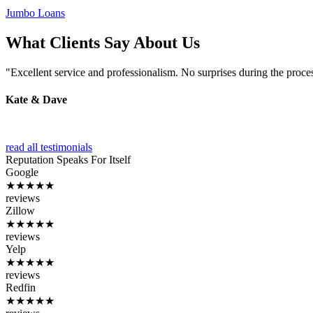
Jumbo Loans
What Clients Say About Us
"Excellent service and professionalism. No surprises during the proce
Kate & Dave
read all testimonials
Reputation
Speaks For Itself
Google
★★★★★
reviews
Zillow
★★★★★
reviews
Yelp
★★★★★
reviews
Redfin
★★★★★