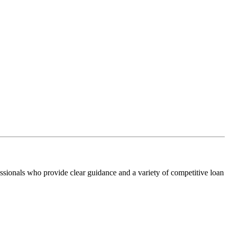
ssionals who provide clear guidance and a variety of competitive loan