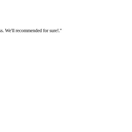
ss. We'll recommended for sure!."