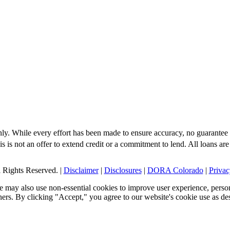
nly. While every effort has been made to ensure accuracy, no guarantee 
s is not an offer to extend credit or a commitment to lend. All loans are
Rights Reserved. |
Disclaimer
|
Disclosures
|
DORA Colorado
|
Privac
 may also use non-essential cookies to improve user experience, person
tners. By clicking "Accept," you agree to our website's cookie use as de