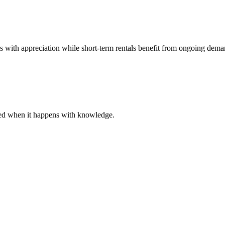
es with appreciation while short-term rentals benefit from ongoing dema
ared when it happens with knowledge.