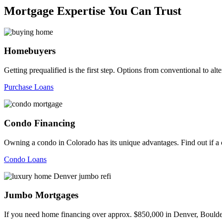
Mortgage Expertise You Can Trust
Homebuyers
Getting prequalified is the first step. Options from conventional to
Purchase Loans
Condo Financing
Owning a condo in Colorado has its unique advantages. Find out if a c
Condo Loans
Jumbo Mortgages
If you need home financing over approx. $850,000 in Denver, Boulder,