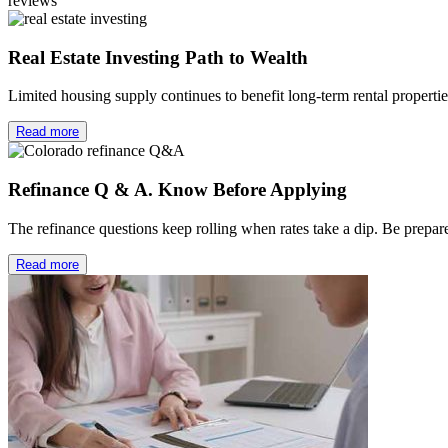
reviews
Real Estate Investing Path to Wealth
Limited housing supply continues to benefit long-term rental properti
Read more
Refinance Q & A. Know Before Applying
The refinance questions keep rolling when rates take a dip. Be prep
Read more