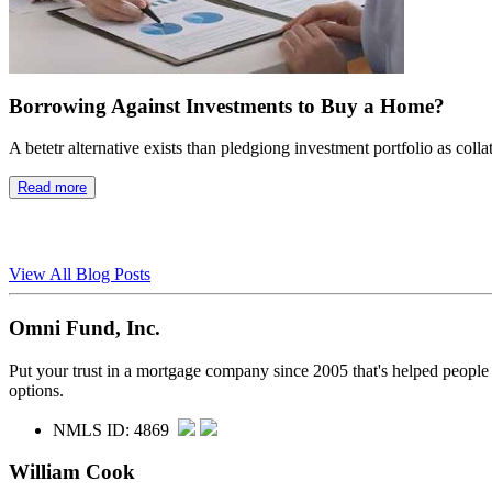
Borrowing Against Investments to Buy a Home?
A betetr alternative exists than pledgiong investment portfolio as colla
Read more
View All Blog Posts
Omni Fund, Inc.
Put your trust in a mortgage company since 2005 that's helped people
options.
NMLS ID: 4869
William Cook