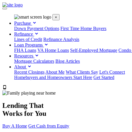
×
Purchase
Down Payment Options
First Time Home Buyers
Refinance
Lines of Credit
Refinance Analysis
Loan Programs
FHA Loans
VA Home Loans
Self-Employed Mortgage
Condo
Resources
Mortgage Calculators
Blog Articles
About
Recent Closings
About Me
What Clients Say
Let's Connect
Homebuyers and Homeowners Start Here
Get Started
303.223.9843
Lending That
Works for You
Buy A Home
Get Cash from Equity