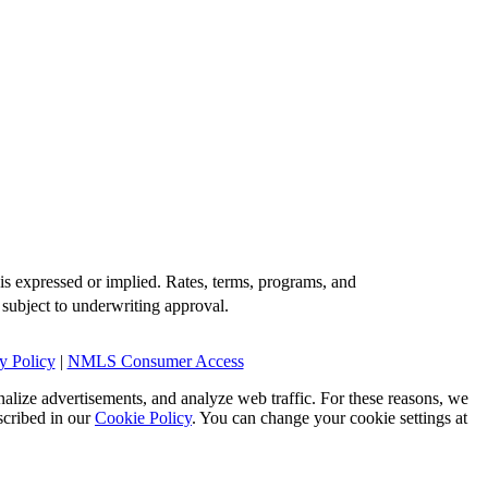
is expressed or implied. Rates, terms, programs, and
 subject to underwriting approval.
y Policy
|
NMLS Consumer Access
alize advertisements, and analyze web traffic. For these reasons, we
scribed in our
Cookie Policy
. You can change your cookie settings at