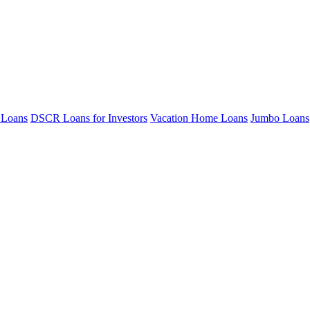
 Loans
DSCR Loans for Investors
Vacation Home Loans
Jumbo Loans