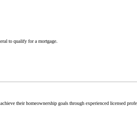
teral to qualify for a mortgage.
 achieve their homeownership goals through experienced licensed profe