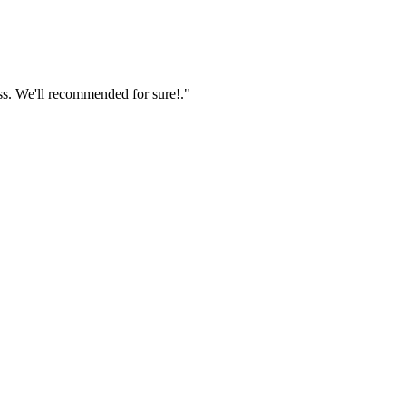
ss. We'll recommended for sure!."