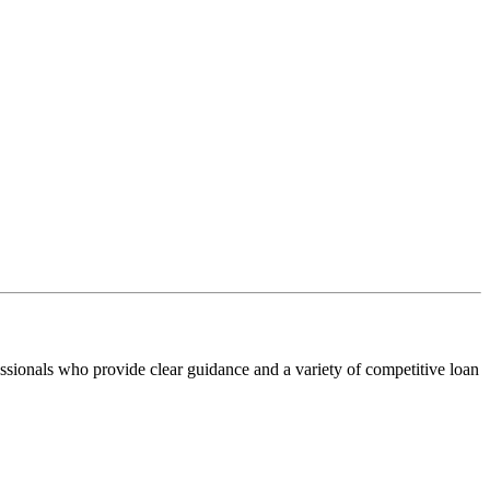
ssionals who provide clear guidance and a variety of competitive loan