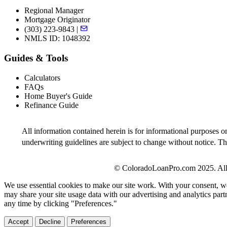
Regional Manager
Mortgage Originator
(303) 223-9843 |
NMLS ID: 1048392
Guides & Tools
Calculators
FAQs
Home Buyer's Guide
Refinance Guide
All information contained herein is for informational purposes o
underwriting guidelines are subject to change without notice. Thi
© ColoradoLoanPro.com 2025. All 
We use essential cookies to make our site work. With your consent, we
may share your site usage data with our advertising and analytics par
any time by clicking "Preferences."
Accept
Decline
Preferences