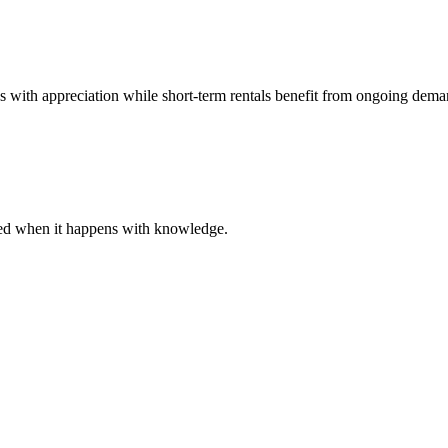
es with appreciation while short-term rentals benefit from ongoing dema
ared when it happens with knowledge.