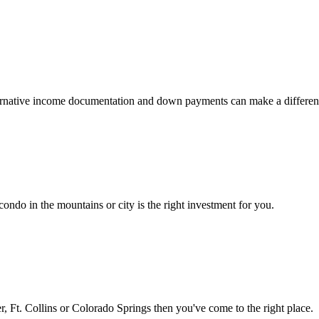
 alternative income documentation and down payments can make a differen
ondo in the mountains or city is the right investment for you.
 Ft. Collins or Colorado Springs then you've come to the right place.