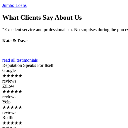
Jumbo Loans
What Clients Say About Us
"Excellent service and professionalism. No surprises during the proce
Kate & Dave
read all testimonials
Reputation
Speaks For Itself
Google
★★★★★
reviews
Zillow
★★★★★
reviews
Yelp
★★★★★
reviews
Redfin
★★★★★