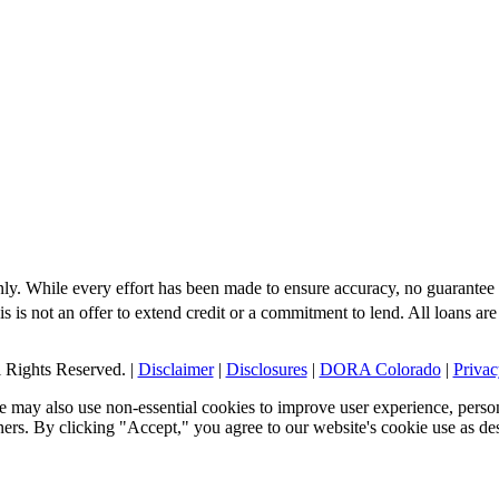
nly. While every effort has been made to ensure accuracy, no guarantee 
s is not an offer to extend credit or a commitment to lend. All loans are
Rights Reserved. |
Disclaimer
|
Disclosures
|
DORA Colorado
|
Privac
 may also use non-essential cookies to improve user experience, person
tners. By clicking "Accept," you agree to our website's cookie use as de