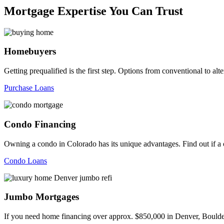
Mortgage Expertise You Can Trust
Homebuyers
Getting prequalified is the first step. Options from conventional to
Purchase Loans
Condo Financing
Owning a condo in Colorado has its unique advantages. Find out if a c
Condo Loans
Jumbo Mortgages
If you need home financing over approx. $850,000 in Denver, Boulder,