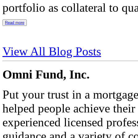
portfolio as collateral to qu
Read more
View All Blog Posts
Omni Fund, Inc.
Put your trust in a mortgag
helped people achieve thei
experienced licensed profes
guidance and a variety of c