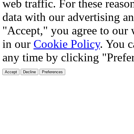
web traffic. For these reaso
data with our advertising an
"Accept," you agree to our 
in our
Cookie Policy
. You c
any time by clicking "Prefe
Accept
Decline
Preferences