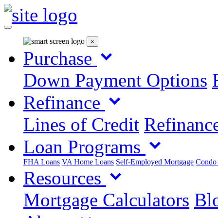
×
Purchase
Down Payment Options
Refinance
Lines of Credit
Refinance
Loan Programs
FHA Loans
VA Home Loans
Self-Employed Mortgage
Condo
Resources
Mortgage Calculators
Blo