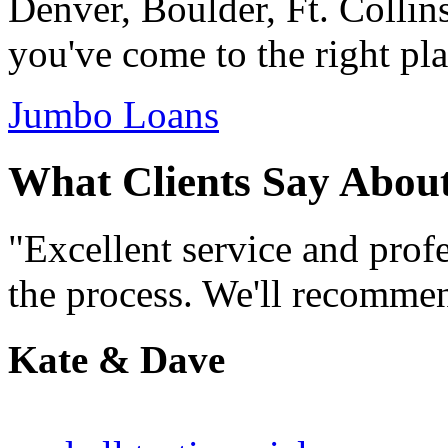
Denver, Boulder, Ft. Collin
you've come to the right pla
Jumbo Loans
What Clients Say Abou
"Excellent service and prof
the process. We'll recommen
Kate & Dave