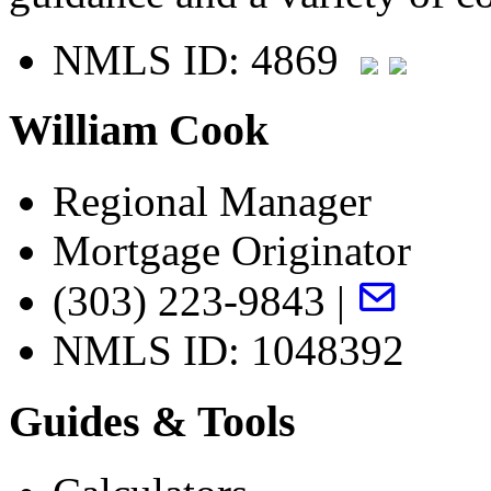
NMLS ID: 4869
William Cook
Regional Manager
Mortgage Originator
(303) 223-9843 |
NMLS ID: 1048392
Guides & Tools