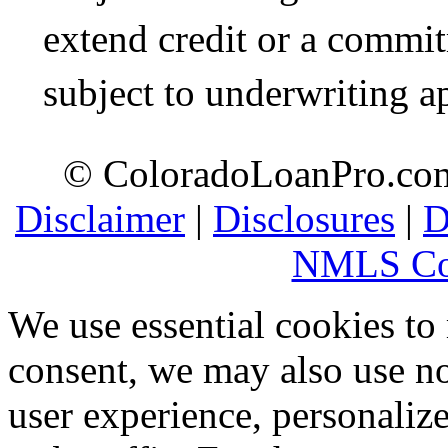
extend credit or a commit
subject to underwriting a
© ColoradoLoanPro.com 
Disclaimer
|
Disclosures
|
D
NMLS Co
We use essential cookies to
consent, we may also use no
user experience, personaliz