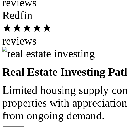
reviews
Redfin
★★★★★
reviews
Real Estate Investing Pat
Limited housing supply cont
properties with appreciation
from ongoing demand.