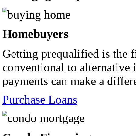
Homebuyers
Getting prequalified is the 
conventional to alternativ
payments can make a differ
Purchase Loans