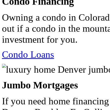
Condo Financing
Owning a condo in Colorado
out if a condo in the mountai
investment for you.
Condo Loans
Jumbo Mortgages
If you need home financing