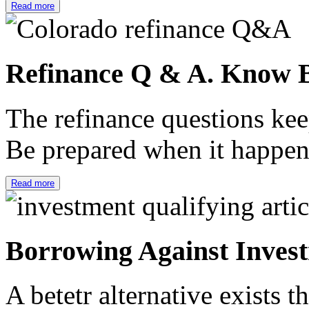
Read more
Refinance Q & A. Know B
The refinance questions keep
Be prepared when it happe
Read more
Borrowing Against Inves
A betetr alternative exists 