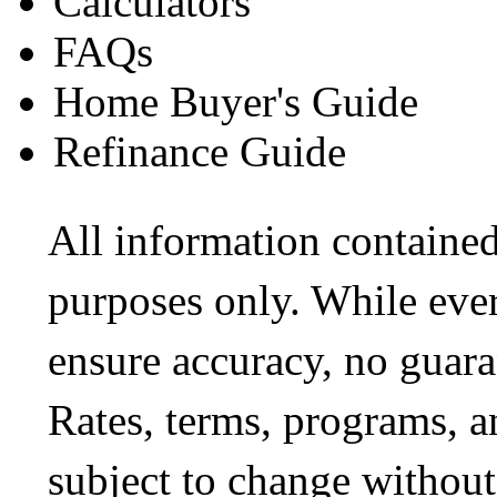
Calculators
FAQs
Home Buyer's Guide
Refinance Guide
All information contained
purposes only. While ever
ensure accuracy, no guara
Rates, terms, programs, a
subject to change without 