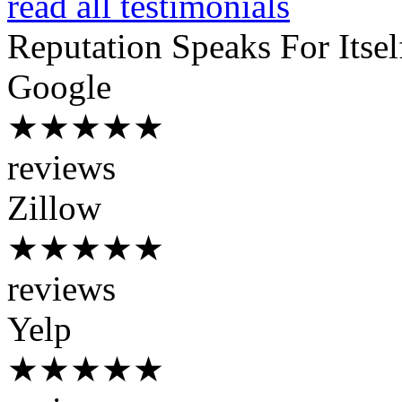
read all testimonials
Reputation
Speaks For Itsel
Google
★★★★★
reviews
Zillow
★★★★★
reviews
Yelp
★★★★★