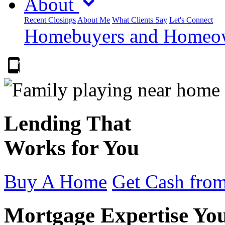
About
Recent Closings
About Me
What Clients Say
Let's Connect
Homebuyers and Homeown
303.223.9843
Lending That
Works for You
Buy A Home
Get Cash from
Mortgage Expertise Yo