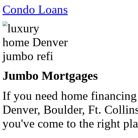
Condo Loans
Jumbo Mortgages
If you need home financing
Denver, Boulder, Ft. Collin
you've come to the right pla