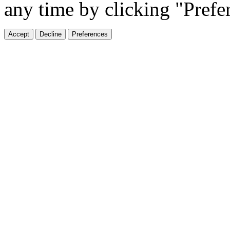
any time by clicking "Prefe
Accept
Decline
Preferences