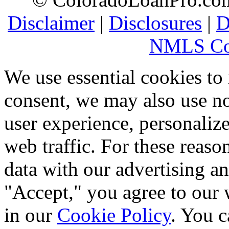
Disclaimer
|
Disclosures
|
D
NMLS Co
We use essential cookies to
consent, we may also use no
user experience, personaliz
web traffic. For these reaso
data with our advertising an
"Accept," you agree to our 
in our
Cookie Policy
. You c