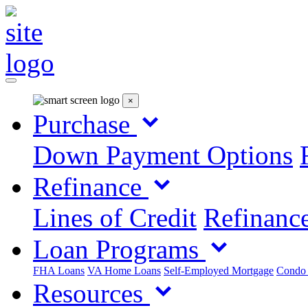
×
Purchase
Down Payment Options
Refinance
Lines of Credit
Refinance
Loan Programs
FHA Loans
VA Home Loans
Self-Employed Mortgage
Condo
Resources