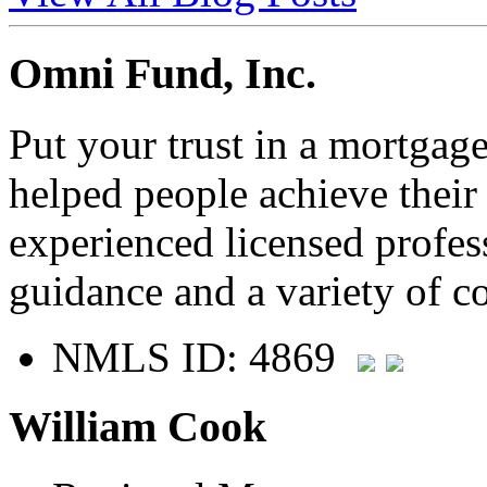
Omni Fund, Inc.
Put your trust in a mortgag
helped people achieve thei
experienced licensed profes
guidance and a variety of c
NMLS ID: 4869
William Cook