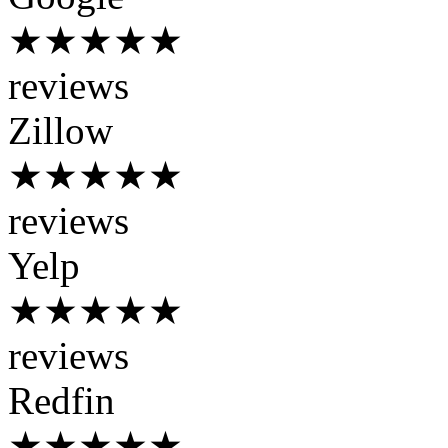
★★★★★
reviews
Zillow
★★★★★
reviews
Yelp
★★★★★
reviews
Redfin
★★★★★