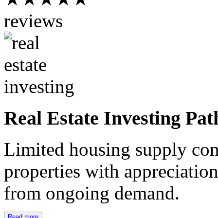
reviews
Real Estate Investing Pat
Limited housing supply cont
properties with appreciation
from ongoing demand.
Read more