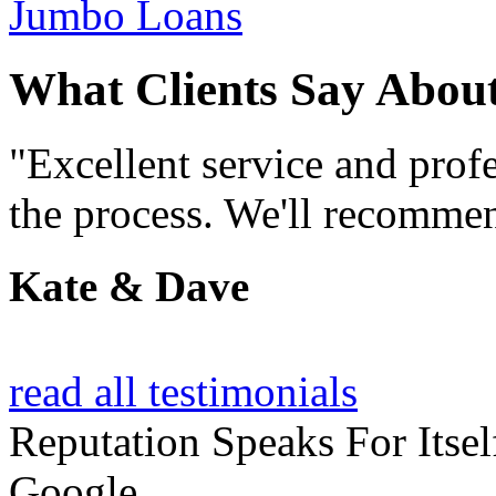
Jumbo Loans
What Clients Say Abou
"Excellent service and prof
the process. We'll recommen
Kate & Dave
read all testimonials
Reputation
Speaks For Itsel
Google