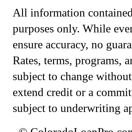
All information contained
purposes only. While ever
ensure accuracy, no guara
Rates, terms, programs, a
subject to change without 
extend credit or a commit
subject to underwriting a
© ColoradoLoanPro.com 