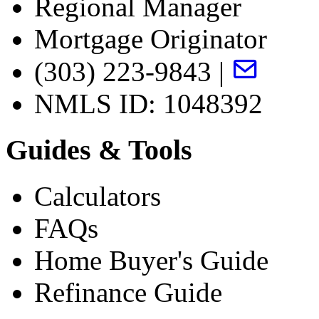
Regional Manager
Mortgage Originator
(303) 223-9843 |
NMLS ID: 1048392
Guides & Tools
Calculators
FAQs
Home Buyer's Guide
Refinance Guide