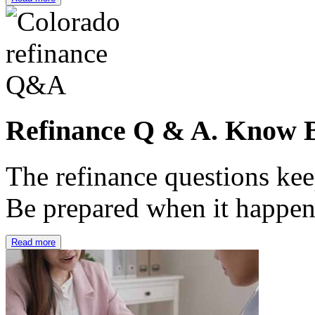
Refinance Q & A. Know B
The refinance questions keep
Be prepared when it happe
Read more