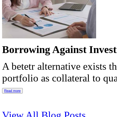
Borrowing Against Inves
A betetr alternative exists 
portfolio as collateral to qu
Read more
View All Blog Posts