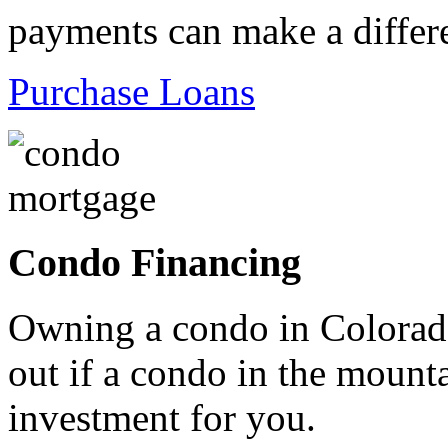
payments can make a differ
Purchase Loans
Condo Financing
Owning a condo in Colorado
out if a condo in the mountai
investment for you.