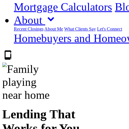
Mortgage Calculators
Blo
About
Recent Closings
About Me
What Clients Say
Let's Connect
Homebuyers and Homeown
303.223.9843
Lending That
Works for You