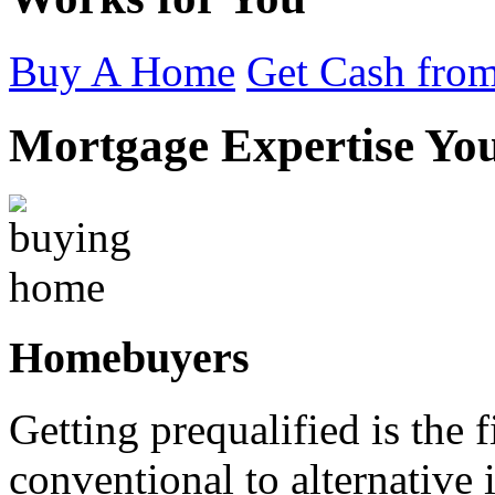
Buy A Home
Get Cash from
Mortgage Expertise Yo
Homebuyers
Getting prequalified is the 
conventional to alternativ